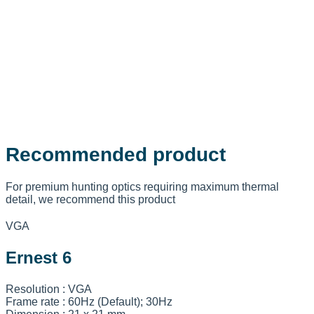
Recommended product
For premium hunting optics requiring maximum thermal
detail, we recommend this product
VGA
Ernest 6
Resolution : VGA
Frame rate : 60Hz (Default); 30Hz