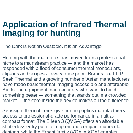
Application of Infrared Thermal
Imaging for hunting
The Dark Is Not an Obstacle. It Is an Advantage.
Hunting with thermal optics has moved from a professional
niche to a mainstream practice — and the market has
responded with a flood of consumer thermal monoculars,
clip-ons and scopes at every price point. Brands like FLIR,
Seek Thermal and a growing number of Asian manufacturers
have made basic thermal imaging accessible and affordable.
But for the equipment manufacturers who want to build
something better — something that stands out in a crowded
market — the core inside the device makes all the difference.
Senssight thermal cores give hunting optics manufacturers
access to professional-grade performance in an ultra-
compact format. The Eileen 3 (QVGA) offers an affordable,
shutterless entry point for clip-on and compact monocular
designs, while the Ernest family (VGA to XGA) enables