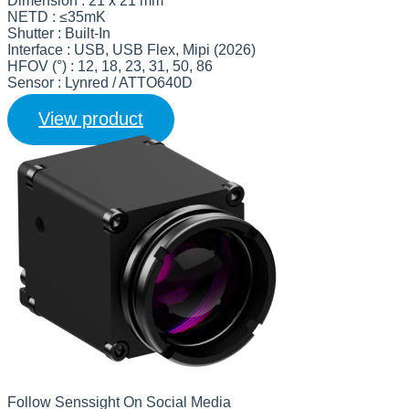
Dimension : 21 x 21 mm
NETD : ≤35mK
Shutter : Built-In
Interface : USB, USB Flex, Mipi (2026)
HFOV (°) : 12, 18, 23, 31, 50, 86
Sensor : Lynred / ATTO640D
View product
Follow Senssight On Social Media