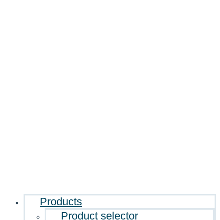
Products
Product selector