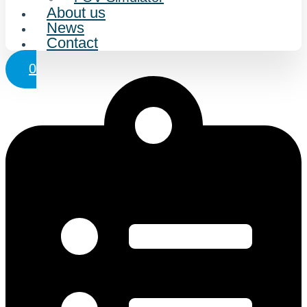
About us
News
Contact
0