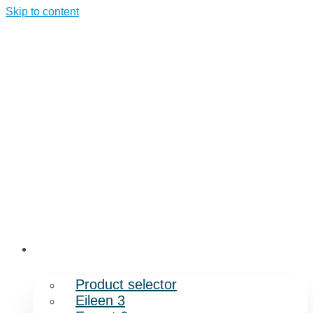
Skip to content
Products
Product selector
Eileen 3