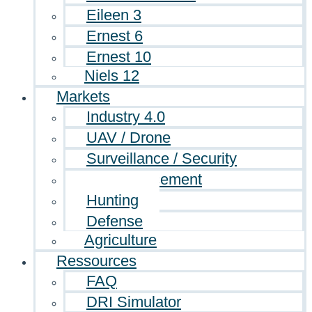
Eileen 3
Ernest 6
Ernest 10
Niels 12
Markets
Industry 4.0
UAV / Drone
Surveillance / Security
Law enforcement
Hunting
Defense
Agriculture
Ressources
FAQ
DRI Simulator