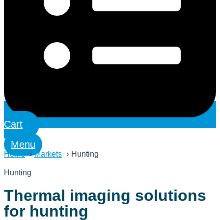
Cart
Menu
Home
Markets
Hunting
Hunting
Thermal imaging solutions
for hunting