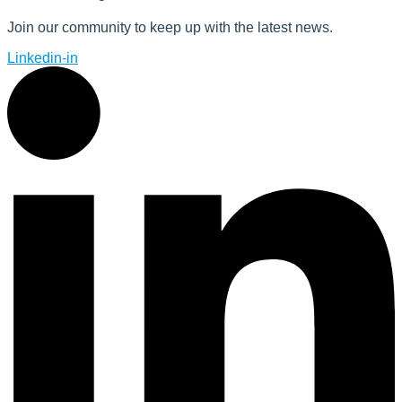
Join our community to keep up with the latest news.
Linkedin-in