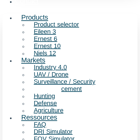
Contact
Products
Product selector
Eileen 3
Ernest 6
Ernest 10
Niels 12
Markets
Industry 4.0
UAV / Drone
Surveillance / Security
Law enforcement
Hunting
Defense
Agriculture
Ressources
FAQ
DRI Simulator
FOV Simulator