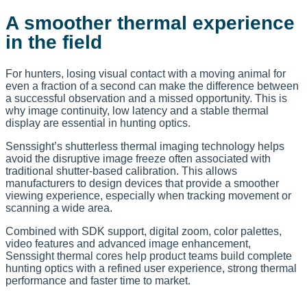
A smoother thermal experience
in the field
For hunters, losing visual contact with a moving animal for
even a fraction of a second can make the difference between
a successful observation and a missed opportunity. This is
why image continuity, low latency and a stable thermal
display are essential in hunting optics.
Senssight’s shutterless thermal imaging technology helps
avoid the disruptive image freeze often associated with
traditional shutter-based calibration. This allows
manufacturers to design devices that provide a smoother
viewing experience, especially when tracking movement or
scanning a wide area.
Combined with SDK support, digital zoom, color palettes,
video features and advanced image enhancement,
Senssight thermal cores help product teams build complete
hunting optics with a refined user experience, strong thermal
performance and faster time to market.