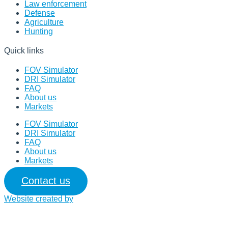
Law enforcement
Defense
Agriculture
Hunting
Quick links
FOV Simulator
DRI Simulator
FAQ
About us
Markets
FOV Simulator
DRI Simulator
FAQ
About us
Markets
Contact us
Website created by