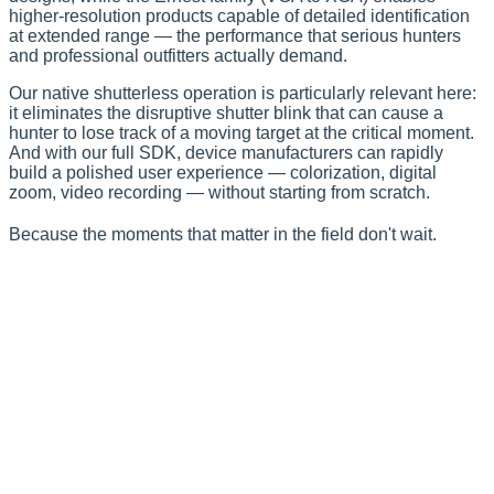
higher-resolution products capable of detailed identification
at extended range — the performance that serious hunters
and professional outfitters actually demand.
Our native shutterless operation is particularly relevant here:
it eliminates the disruptive shutter blink that can cause a
hunter to lose track of a moving target at the critical moment.
And with our full SDK, device manufacturers can rapidly
build a polished user experience — colorization, digital
zoom, video recording — without starting from scratch.
Because the moments that matter in the field don't wait.