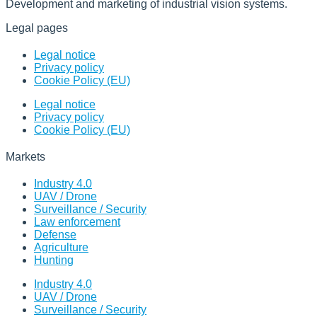
Development and marketing of industrial vision systems.
Legal pages
Legal notice
Privacy policy
Cookie Policy (EU)
Legal notice
Privacy policy
Cookie Policy (EU)
Markets
Industry 4.0
UAV / Drone
Surveillance / Security
Law enforcement
Defense
Agriculture
Hunting
Industry 4.0
UAV / Drone
Surveillance / Security