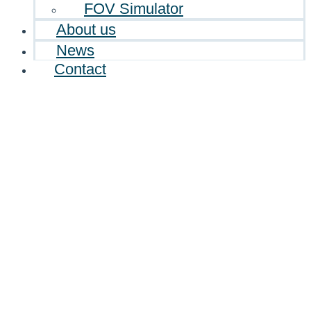
FOV Simulator
About us
News
Contact