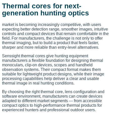
Thermal cores for next-
generation hunting optics
market is becoming increasingly competitive, with users
expecting better detection range, smoother images, intuitive
controls and compact devices that remain comfortable in the
field. For manufacturers, the challenge is not only to offer
thermal imaging, but to build a product that feels faster,
sharper and more reliable than entry-level alternatives.
Senssight thermal cores give hunting equipment
manufacturers a flexible foundation for designing thermal
monoculars, clip-on devices, scopes and handheld
observation systems. Their compact format makes them
suitable for lightweight product designs, while their image
processing capabilities help deliver a clear and usable
thermal image in real hunting conditions.
By choosing the right thermal core, lens configuration and
software environment, manufacturers can create devices
adapted to different market segments — from accessible
compact optics to high-performance thermal products for
experienced hunters and professional outdoor users.