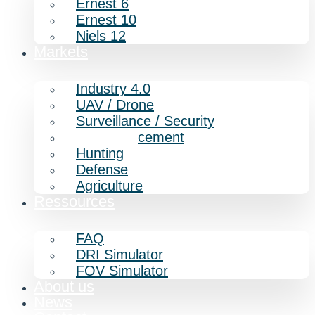
Ernest 6
Ernest 10
Niels 12
Markets
Industry 4.0
UAV / Drone
Surveillance / Security
Law enforcement
Hunting
Defense
Agriculture
Ressources
FAQ
DRI Simulator
FOV Simulator
About us
News